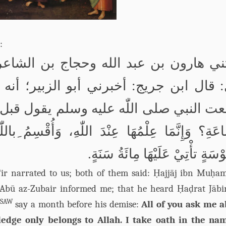
:
جاج بن الشاعر؛ قالا: حدثنا حجاج بن م
: أخبرني أبو الزبير؛ أنه سمع جابر بن
ر: تَسْأَلُوْنِيْ عَنِ
اللّٰه
سمعت النبي 
ّٰه
با
، وَأُقْسِمُ
للّٰه
ا
السَّاعَةِ؟ وَإِنَّمَا عِلْمُهَا ع
مَّنْفُوْسَةٍ تأْتِيْ عَلَيْهَا مِائَةُ س
ā‘ir narrated to us; both of them said: Ḥajjāj ibn Muḥ
d: Abū az-Zubair informed me; that he heard Ḥaḍrat Jābi
SAW
say a month before his demise:
All of you ask me 
edge only belongs to Allah. I take oath in the na