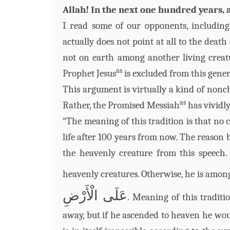
Allah! In the next one hundred years, a
I read some of our opponents, includi
actually does not point at all to the death
not on earth among another living crea
as
Prophet Jesus
is excluded from this gener
This argument is virtually a kind of nonc
as
Rather, the Promised Messiah
has vividl
“The meaning of this tradition is that no 
life after 100 years from now. The reason
the heavenly creature from this speech.
heavenly creatures. Otherwise, he is among 
عَلَى الْأَرْضِ
. Meaning of this traditi
away, but if he ascended to heaven he wou