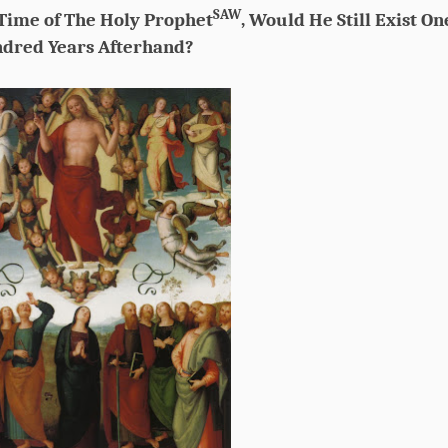
SAW
 Time of The Holy Prophet
, Would He Still Exist On
dred Years Afterhand?