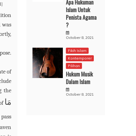
Apa Hukuman
1]
Islam Untuk
ition
Penista Agama
?
d was
ortly,
October 8, 2021
Fikih Islam
pose.
Kontemporer
Pilihan
te of
Hukum Musik
Dalam Islam
clude
g the
October 8, 2021
مَا
of
 pass
eaven