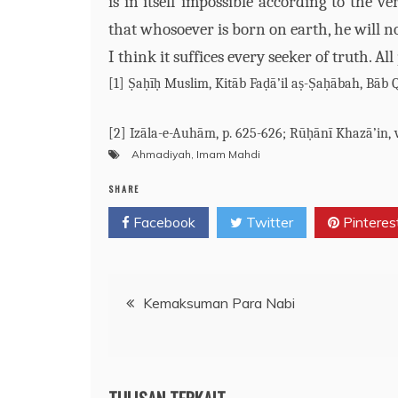
is in itself impossible according to the v
that whosoever is born on earth, he will n
I think it suffices every seeker of truth. Al
[1] Ṣaḥīḥ Muslim, Kitāb Faḍā’il aṣ-Ṣaḥābah, Bāb 
[2] Izāla-e-Auhām, p. 625-626; Rūḥānī Khazā’in, v.
Ahmadiyah
,
Imam Mahdi
SHARE
Facebook
Twitter
Pinteres
Post
Kemaksuman Para Nabi
navigation