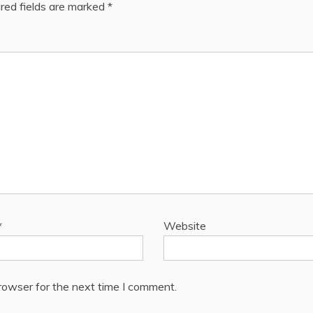
red fields are marked
*
*
Website
rowser for the next time I comment.