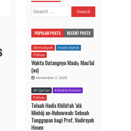
Search
for:
POPULAR POSTS
RECENT POSTS
s
Ahmadiyah
Imam Mahdi
Pilihan
Waktu Datangnya Masīḥ Mau‘ūd
(as)
November 2, 2020
Al-Qur'an
Khilafat Rohani
Pilihan
Telaah Hadis Khilāfah ‘alā
Minhāj an-Nubuwwah: Sebuah
Tanggapan bagi Prof. Nadirsyah
Hosen