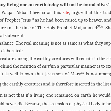
[
ny living one on earth today will not be found alive.
”
ng Waqar Akbar Cheema on this
site
, argue that this trad
as
 of Prophet Jesus
as he had been raised up to heaven an
SAW
tures at the time of The Holy Prophet Muḥammad
. Sh
al statement.
halance. The real meaning is not as same as what they sup
y elaborated:
creature among the earthly creatures will remain in the sta
 behind the mention of
earth
in a particular manner is to ex
as
 It is well-known that Jesus son of Mary
is not amon
the earthly creatures and is therefore inserted in the list 
on is not that if a living one remained on earth he would
ld never die. Because, the ascension of physical body to h