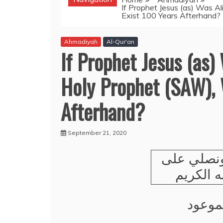
If Prophet Jesus (as) Was A
Exist 100 Years Afterhand?
Ahmadiyah
Al-Qur'an
If Prophet Jesus (as)
Holy Prophet (SAW), 
Afterhand?
September 21, 2020
نحمده ون
رسوله ا
وعلى 