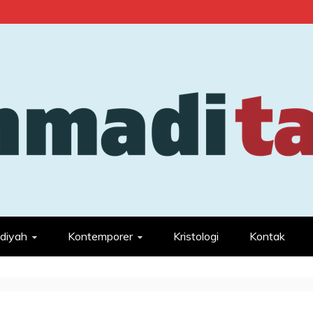
diyah
Kontemporer
Kristologi
Kontak