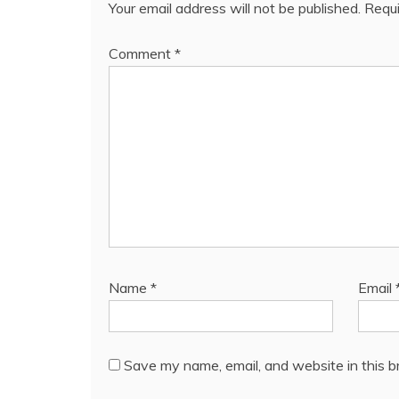
Your email address will not be published.
Requi
Comment
*
Name
*
Email
Save my name, email, and website in this b