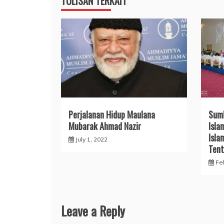
TULISAN TERKAIT
Perjalanan Hidup Maulana
Sum
Mubarak Ahmad Nazir
Isla
Isla
July 1, 2022
Tent
Fe
Leave a Reply