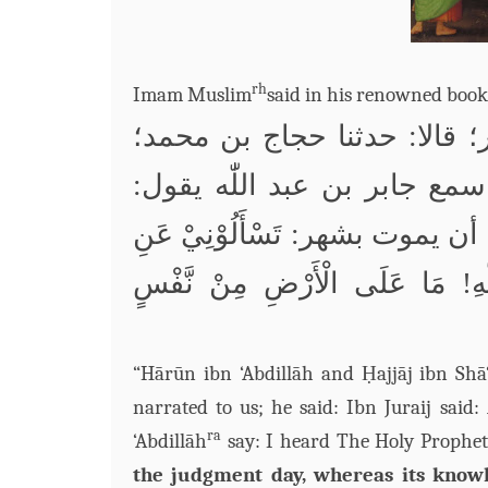
rh
Imam Muslim
said in his
renowned book
حدثني هارون بن عبد الله وح
يقول:
اللّٰه
قال: قال ابن جريج
عليه وسلم يقول قبل أن يموت بشه
ِ! مَا عَلَى الْأَرْضِ مِنْ نَّفْسٍ
لل
“Hārūn ibn ‘Abdillāh and Ḥajjāj ibn Sh
narrated to us; he said: Ibn Juraij sai
ra
‘Abdillāh
say: I heard The Holy Prophet
the judgment day, whereas its knowl