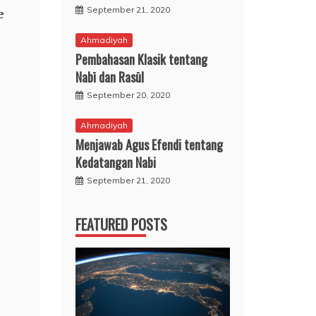
September 21, 2020
e
Ahmadiyah
Pembahasan Klasik tentang
Nabī dan Rasūl
September 20, 2020
Ahmadiyah
Menjawab Agus Efendi tentang
Kedatangan Nabi
September 21, 2020
FEATURED POSTS