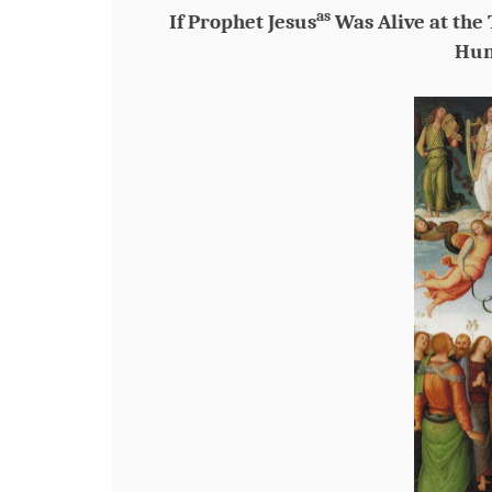
as
If Prophet Jesus
Was Alive at the
Hun