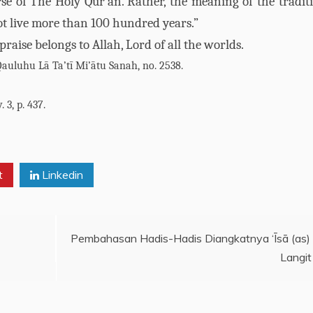
erse of The Holy Qur’ān. Rather, the meaning of the traditi
ot live more than 100 hundred years.”
l praise belongs to Allah, Lord of all the worlds.
Qauluhu Lā Ta’tī Mi’ātu Sanah, no. 2538.
 3, p. 437.
t
Linkedin
Pembahasan Hadis-Hadis Diangkatnya ‘Īsā (as)
Langit