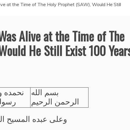
live at the Time of The Holy Prophet (SAW), Would He Still
 Was Alive at the Time of The
Would He Still Exist 100 Year
صلي على
بسم الله
لكريم
الرحمن الرحيم
عبده المسيح الموعود