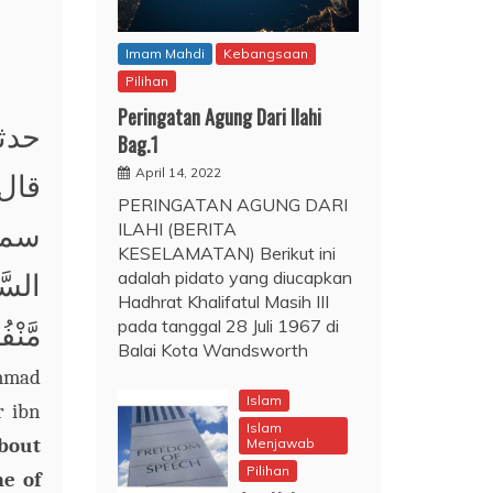
Imam Mahdi
Kebangsaan
Pilihan
Peringatan Agung Dari Ilahi
حمد؛
Bag.1
April 14, 2022
 عبد
PERINGATAN AGUNG DARI
ILAHI (BERITA
صلى
KESELAMATAN) Berikut ini
adalah pidato yang diucapkan
ِنْدَ
Hadhrat Khalifatul Masih III
pada tanggal 28 Juli 1967 di
َنَةٍ.
Balai Kota Wandsworth
ammad
Islam
r ibn
Islam
about
Menjawab
Pilihan
me of