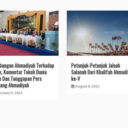
bangan Ahmadiyah Terhadap
Petunjuk-Petunjuk Jalsah
m, Komentar Tokoh Dunia
Salanah Dari Khalifah Ahmadi
m Dan Tanggapan Pers
ke-V
ang Ahmadiyah
August 8, 2021
bruary 5, 2022