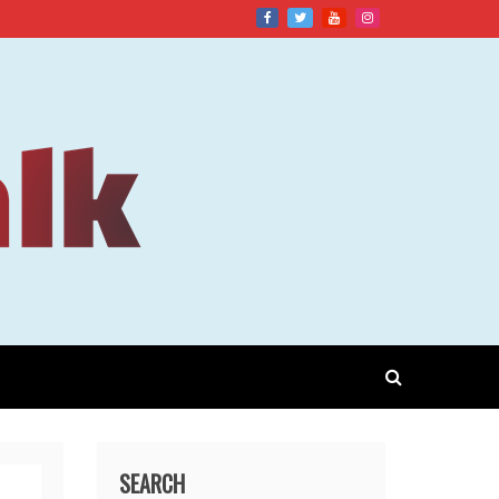
SEARCH